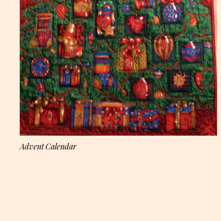
Advent Calendar