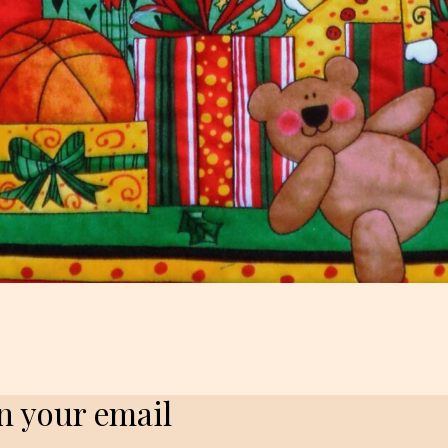
in your email