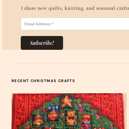
I share new quilts, knitting, and seasonal craf
Subscribe!
RECENT CHRISTMAS CRAFTS