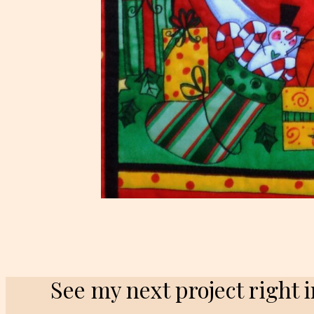
See my next project right 