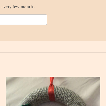
ts every few months.