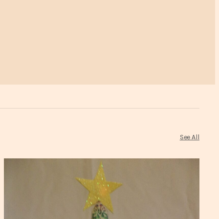
See All