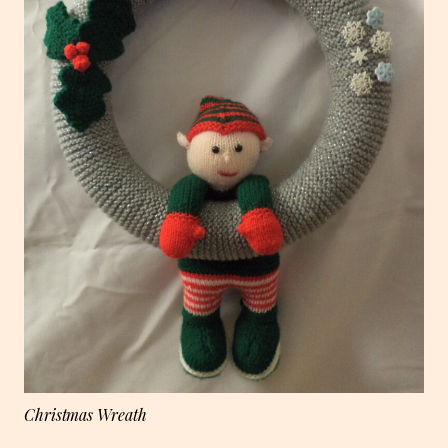
Christmas Wreath