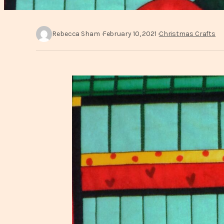
Rebecca Sham
February 10, 2021
Christmas Crafts