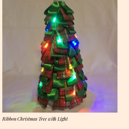
Ribbon Christmas Tree with Light