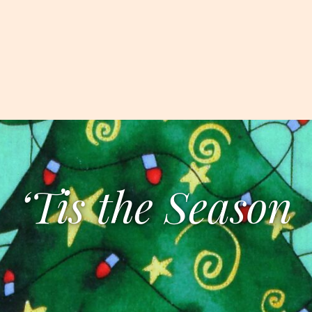
‘Tis the Season