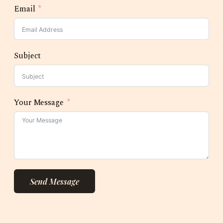
Email
Subject
Your Message
Send Message