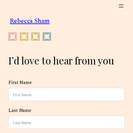
Skip
to
Rebecca Sham
content
I’d love to hear from you
First Name
Last Name