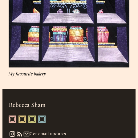
My favourite bakery
Rebecca Sham
Instagram
Get email updates