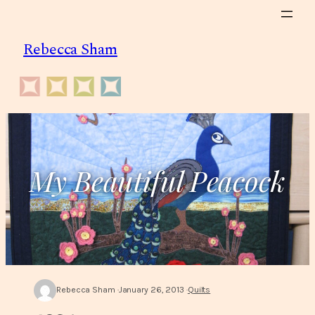
Skip
to
Rebecca Sham
content
My Beautiful Peacock
Rebecca Sham
January 26, 2013
Quilts