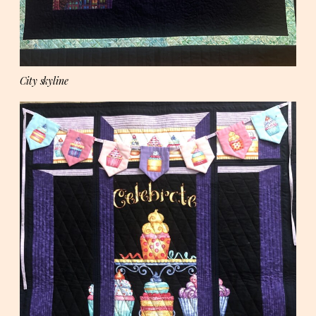
City skyline