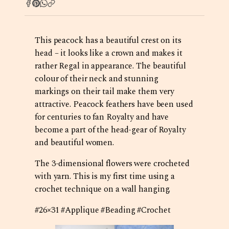
This peacock has a beautiful crest on its
head – it looks like a crown and makes it
rather Regal in appearance. The beautiful
colour of their neck and stunning
markings on their tail make them very
attractive. Peacock feathers have been used
for centuries to fan Royalty and have
become a part of the head-gear of Royalty
and beautiful women.
The 3-dimensional flowers were crocheted
with yarn. This is my first time using a
crochet technique on a wall hanging.
#26×31 #Applique #Beading #Crochet