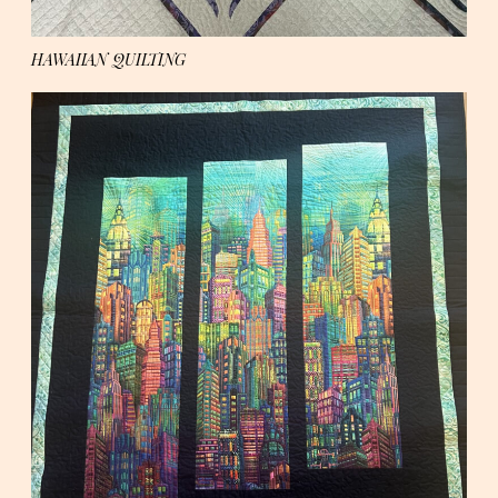
HAWAIIAN QUILTING