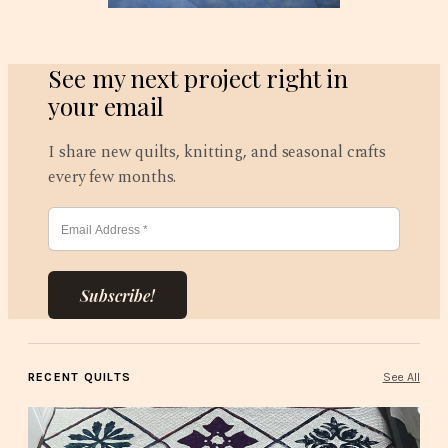
See my next project right in
your email
I share new quilts, knitting, and seasonal crafts
every few months.
Subscribe!
RECENT QUILTS
See All