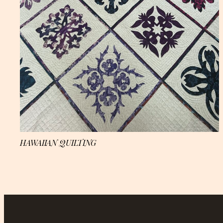
HAWAIIAN QUILTING