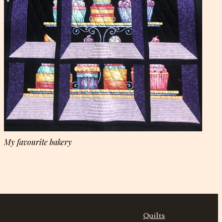
My favourite bakery
Quilts