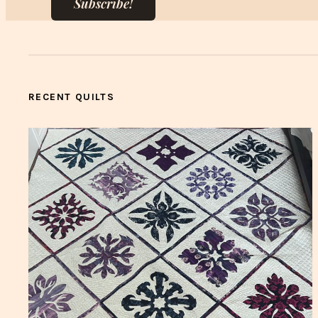
Subscribe!
RECENT QUILTS