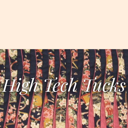
High Tech Tucks