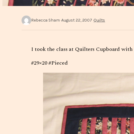
Rebecca Sham
August 22, 2007
Quilts
I took the class at Quilters Cupboard with
#29×20 #Pieced