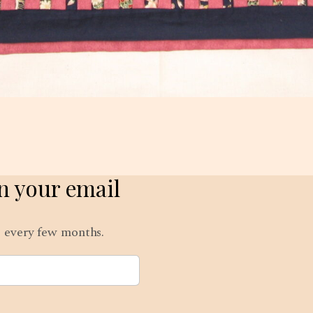
in your email
ts every few months.