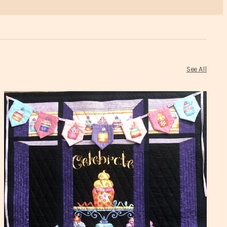
See All