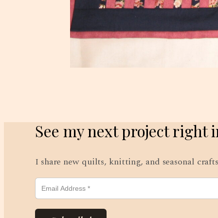
See my next project right 
I share new quilts, knitting, and seasonal craf