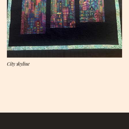
City skyline