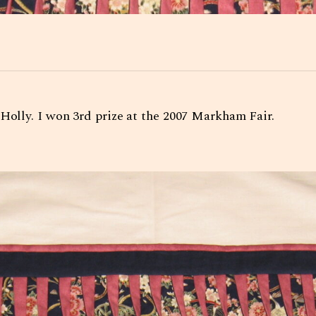
 Holly. I won 3rd prize at the 2007 Markham Fair.