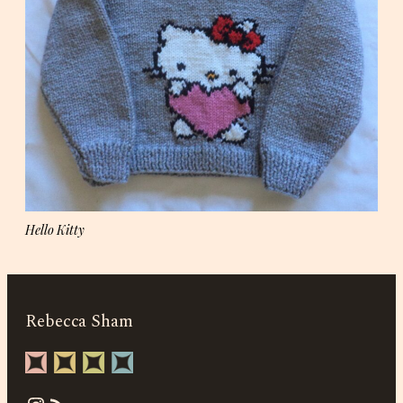
Hello Kitty
Rebecca Sham