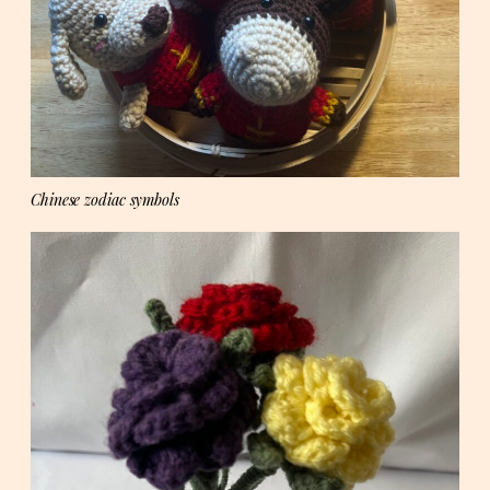
Chinese zodiac symbols