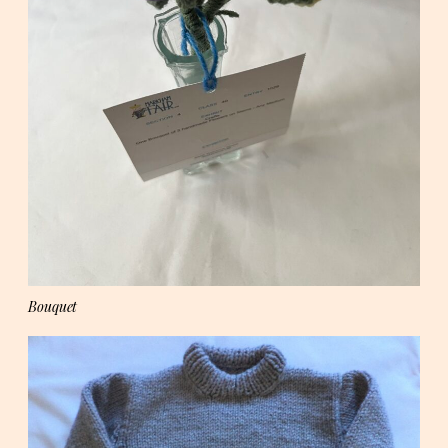
Bouquet