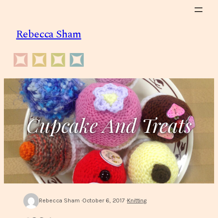
Skip
to
Rebecca Sham
content
Cupcake And Treats
Rebecca Sham
October 6, 2017
Knitting