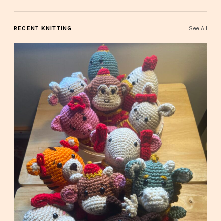
RECENT KNITTING
See All